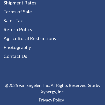
Shipment Rates
Terms of Sale
Sales Tax
Return Policy
Agricultural Restrictions
Photography
Contact Us
@2026 Van Engelen, Inc. All Rights Reserved. Site by
Xynergy
, Inc.
Privacy Policy