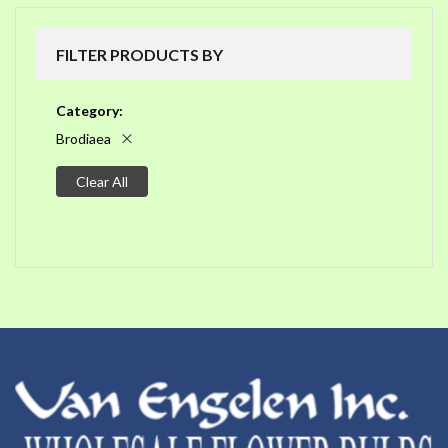
FILTER PRODUCTS BY
Category
Brodiaea
Clear All