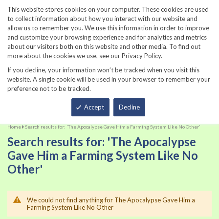
860-567-8734
This website stores cookies on your computer. These cookies are used
to collect information about how you interact with our website and
allow us to remember you. We use this information in order to improve
and customize your browsing experience and for analytics and metrics
about our visitors both on this website and other media. To find out
more about the cookies we use, see our Privacy Policy.
If you decline, your information won’t be tracked when you visit this
website. A single cookie will be used in your browser to remember your
preference not to be tracked.
Total
Accept
Decline
Home
Search results for: 'The Apocalypse Gave Him a Farming System Like No Other'
Search results for: 'The Apocalypse
Gave Him a Farming System Like No
Other'
We could not find anything for The Apocalypse Gave Him a
Farming System Like No Other