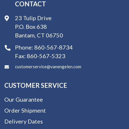
CONTACT
23 Tulip Drive
P.O. Box 638
Bantam, CT 06750
Phone:
860-567-8734
Fax:
860-567-5323
customerservice@vanengelen.com
CUSTOMER SERVICE
Our Guarantee
Order Shipment
Delivery Dates