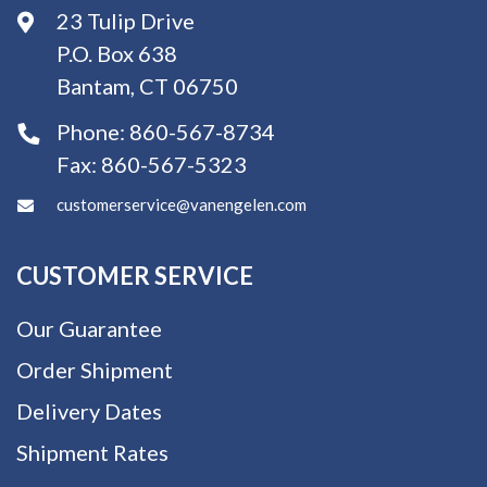
23 Tulip Drive
P.O. Box 638
Bantam, CT 06750
Phone:
860-567-8734
Fax:
860-567-5323
customerservice@vanengelen.com
CUSTOMER SERVICE
Our Guarantee
Order Shipment
Delivery Dates
Shipment Rates