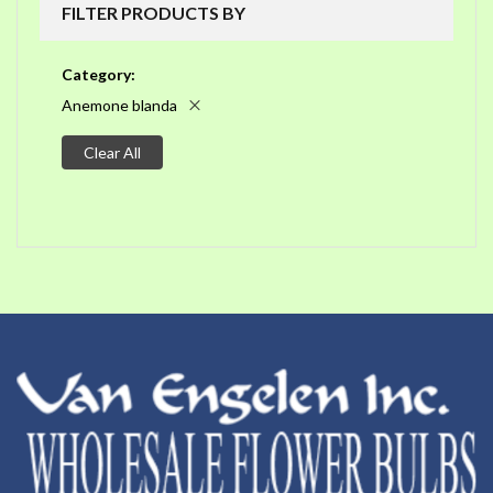
FILTER PRODUCTS BY
Category
Anemone blanda
Clear All