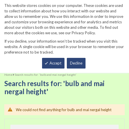
860-567-8734
This website stores cookies on your computer. These cookies are used
to collect information about how you interact with our website and
allow us to remember you. We use this information in order to improve
and customize your browsing experience and for analytics and metrics
about our visitors both on this website and other media. To find out
more about the cookies we use, see our Privacy Policy.
If you decline, your information won’t be tracked when you visit this
website. A single cookie will be used in your browser to remember your
preference not to be tracked.
Total
Accept
Decline
Home
Search results for: 'bulb and mai nergal height'
Search results for: 'bulb and mai
nergal height'
We could not find anything for bulb and mai nergal height