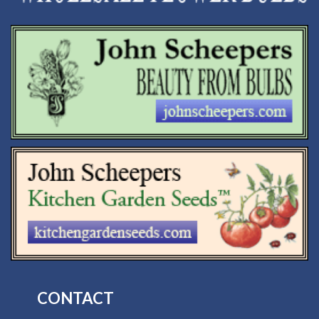
CONTACT