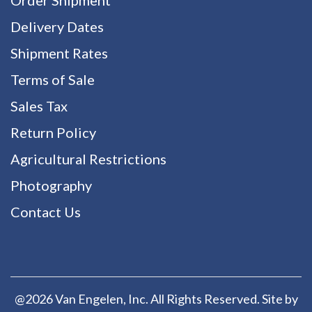
Delivery Dates
Shipment Rates
Terms of Sale
Sales Tax
Return Policy
Agricultural Restrictions
Photography
Contact Us
@2026 Van Engelen, Inc. All Rights Reserved. Site by