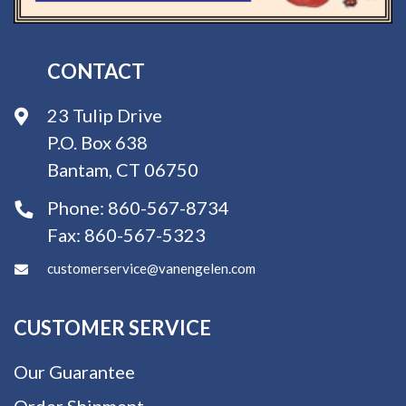
CONTACT
23 Tulip Drive
P.O. Box 638
Bantam, CT 06750
Phone:
860-567-8734
Fax:
860-567-5323
customerservice@vanengelen.com
CUSTOMER SERVICE
Our Guarantee
Order Shipment