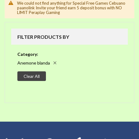
We could not find anything for Special Free Games Cebuano
paanolink Invite your friend earn 5 deposit bonus with NO
LIMIT Peraplay Gaming
FILTER PRODUCTS BY
Category
Anemone blanda
Clear All