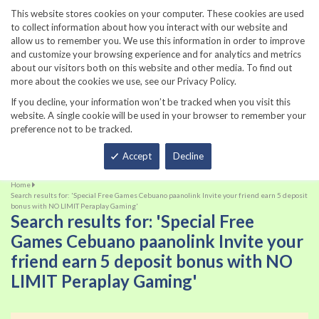
860-567-8734
This website stores cookies on your computer. These cookies are used
to collect information about how you interact with our website and
allow us to remember you. We use this information in order to improve
and customize your browsing experience and for analytics and metrics
about our visitors both on this website and other media. To find out
more about the cookies we use, see our Privacy Policy.
If you decline, your information won’t be tracked when you visit this
website. A single cookie will be used in your browser to remember your
preference not to be tracked.
Total
Accept
Decline
Home
Search results for: 'Special Free Games Cebuano paanolink Invite your friend earn 5 deposit
bonus with NO LIMIT Peraplay Gaming'
Search results for: 'Special Free
Games Cebuano paanolink Invite your
friend earn 5 deposit bonus with NO
LIMIT Peraplay Gaming'