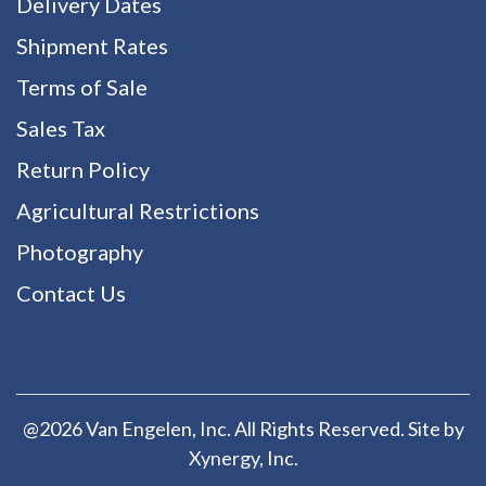
Delivery Dates
Shipment Rates
Terms of Sale
Sales Tax
Return Policy
Agricultural Restrictions
Photography
Contact Us
@2026 Van Engelen, Inc. All Rights Reserved. Site by
Xynergy
, Inc.