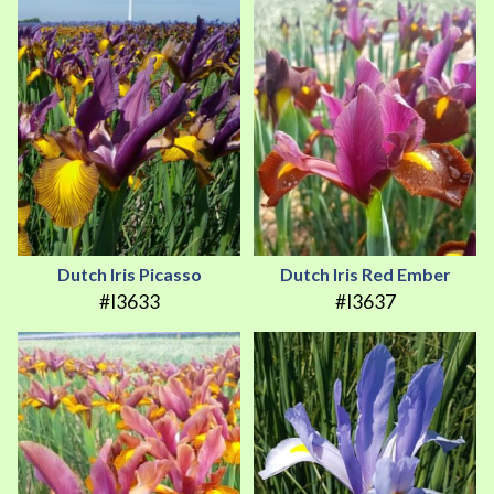
Dutch Iris Picasso
Dutch Iris Red Ember
#I3633
#I3637