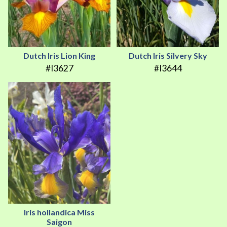
Dutch Iris Lion King
Dutch Iris Silvery Sky
#I3627
#I3644
Iris hollandica Miss
Saigon