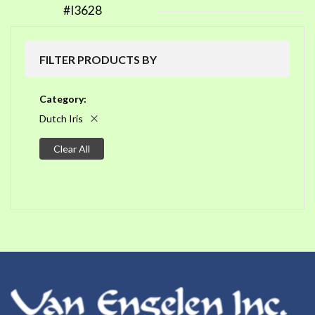
#I3628
FILTER PRODUCTS BY
Category
Dutch Iris
Clear All