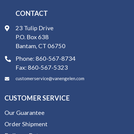
CONTACT
23 Tulip Drive
P.O. Box 638
Bantam, CT 06750
Phone:
860-567-8734
Fax:
860-567-5323
customerservice@vanengelen.com
CUSTOMER SERVICE
Our Guarantee
Order Shipment