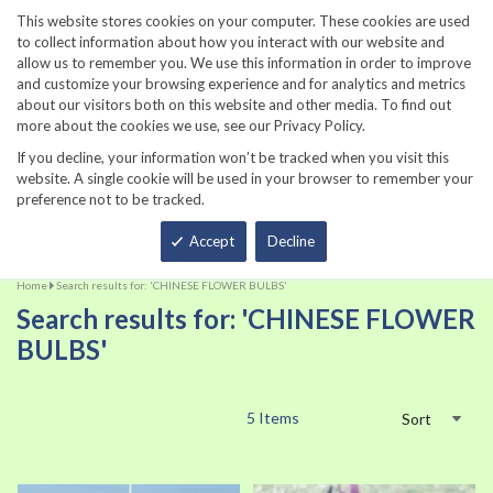
860-567-8734
This website stores cookies on your computer. These cookies are used
to collect information about how you interact with our website and
allow us to remember you. We use this information in order to improve
and customize your browsing experience and for analytics and metrics
about our visitors both on this website and other media. To find out
more about the cookies we use, see our Privacy Policy.
If you decline, your information won’t be tracked when you visit this
website. A single cookie will be used in your browser to remember your
preference not to be tracked.
Total
Accept
Decline
Home
Search results for: 'CHINESE FLOWER BULBS'
Search results for: 'CHINESE FLOWER
BULBS'
5
Items
Sort