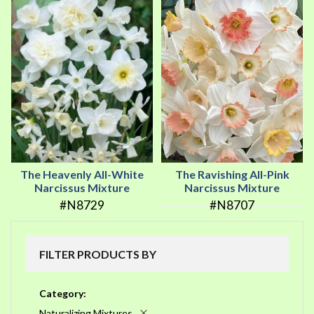
The Heavenly All-White
The Ravishing All-Pink
Narcissus Mixture
Narcissus Mixture
#N8729
#N8707
FILTER PRODUCTS BY
Category
Naturalizing Mixtures