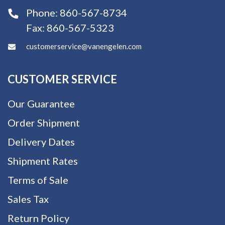
Phone:
860-567-8734
Fax:
860-567-5323
customerservice@vanengelen.com
CUSTOMER SERVICE
Our Guarantee
Order Shipment
Delivery Dates
Shipment Rates
Terms of Sale
Sales Tax
Return Policy