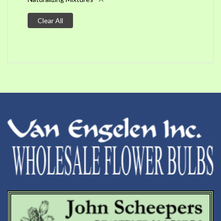
Clear All