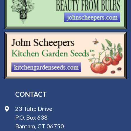
CONTACT
23 Tulip Drive
P.O. Box 638
Bantam, CT 06750