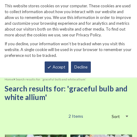
860-567-8734
This website stores cookies on your computer. These cookies are used
to collect information about how you interact with our website and
allow us to remember you. We use this information in order to improve
and customize your browsing experience and for analytics and metrics
about our visitors both on this website and other media. To find out
more about the cookies we use, see our Privacy Policy.
If you decline, your information won’t be tracked when you visit this
website. A single cookie will be used in your browser to remember your
preference not to be tracked.
Total
Accept
Decline
Home
Search results for: 'graceful bulb and white allium'
Search results for: 'graceful bulb and
white allium'
2
Items
Sort