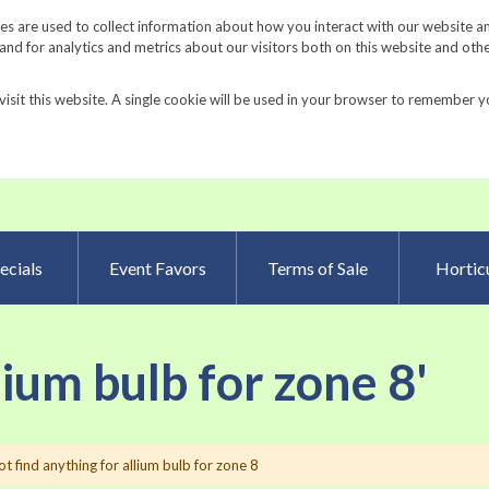
Request a Catalog
Fundrais
s are used to collect information about how you interact with our website a
d for analytics and metrics about our visitors both on this website and oth
visit this website. A single cookie will be used in your browser to remember y
Advanced Searc
ecials
Event Favors
Terms of Sale
Horticu
lium bulb for zone 8'
t find anything for allium bulb for zone 8