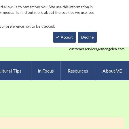
Track Order
ers
Gardening Resources
Contact Us
nd allow us to remember you. We use this information in
er media. To find out more about the cookies we use, see
our preference not to be tracked.
Total
h
Smart Order Form
eNewsletter Sign Up
Accept
Decline
customerservice@vanengelen.com
ltural Tips
In Focus
Resources
About VE