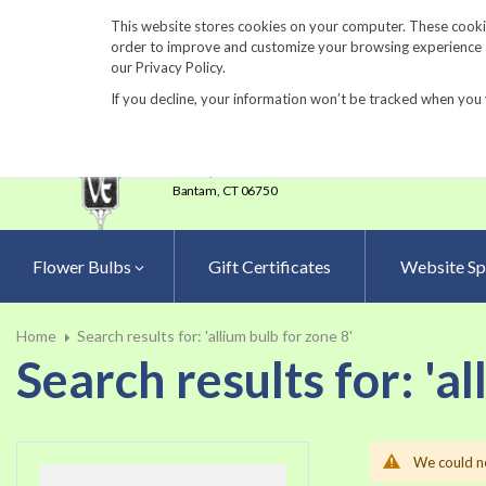
860-567-8734
This website stores cookies on your computer. These cookie
order to improve and customize your browsing experience an
our Privacy Policy.
If you decline, your information won’t be tracked when you 
23 Tulip Drive
•
P.O.Box 638
Bantam,
CT 06750
Flower Bulbs
Gift Certificates
Website Sp
Home
Search results for: 'allium bulb for zone 8'
Search results for: 'al
We could no