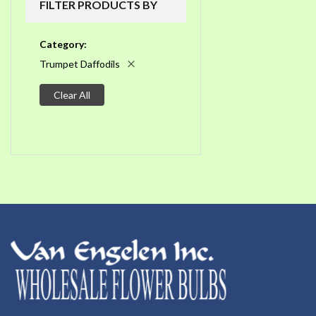
FILTER PRODUCTS BY
Category
Trumpet Daffodils
Clear All