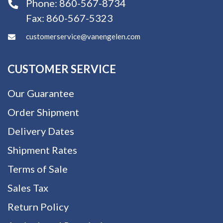
Phone:
860-567-8734
Fax:
860-567-5323
customerservice@vanengelen.com
CUSTOMER SERVICE
Our Guarantee
Order Shipment
Delivery Dates
Shipment Rates
Terms of Sale
Sales Tax
Return Policy