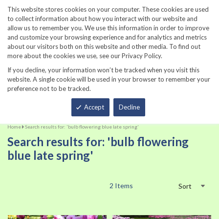
860-567-8734
This website stores cookies on your computer. These cookies are used
to collect information about how you interact with our website and
allow us to remember you. We use this information in order to improve
and customize your browsing experience and for analytics and metrics
about our visitors both on this website and other media. To find out
more about the cookies we use, see our Privacy Policy.
If you decline, your information won’t be tracked when you visit this
website. A single cookie will be used in your browser to remember your
preference not to be tracked.
Total
Accept
Decline
Home
Search results for: 'bulb flowering blue late spring'
Search results for: 'bulb flowering
blue late spring'
2
Items
Sort