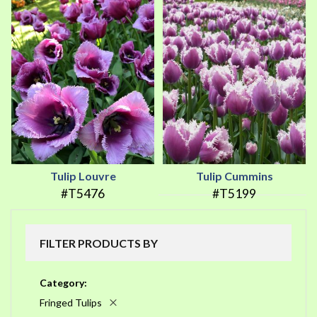
Tulip Louvre
Tulip Cummins
#T5476
#T5199
FILTER PRODUCTS BY
Category
Fringed Tulips