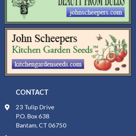
CONTACT
23 Tulip Drive
P.O. Box 638
Bantam, CT 06750