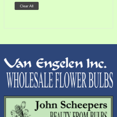
Clear All