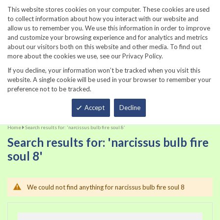
860-567-8734
This website stores cookies on your computer. These cookies are used
to collect information about how you interact with our website and
allow us to remember you. We use this information in order to improve
and customize your browsing experience and for analytics and metrics
about our visitors both on this website and other media. To find out
more about the cookies we use, see our Privacy Policy.
If you decline, your information won’t be tracked when you visit this
website. A single cookie will be used in your browser to remember your
preference not to be tracked.
Total
Accept
Decline
Home
Search results for: 'narcissus bulb fire soul 8'
Search results for: 'narcissus bulb fire
soul 8'
We could not find anything for narcissus bulb fire soul 8