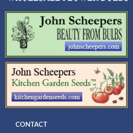
CONTACT