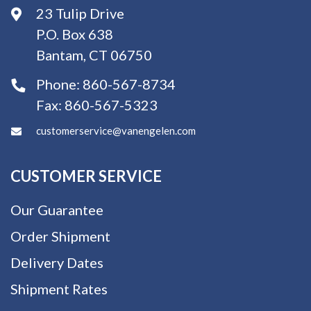
23 Tulip Drive
P.O. Box 638
Bantam, CT 06750
Phone:
860-567-8734
Fax:
860-567-5323
customerservice@vanengelen.com
CUSTOMER SERVICE
Our Guarantee
Order Shipment
Delivery Dates
Shipment Rates