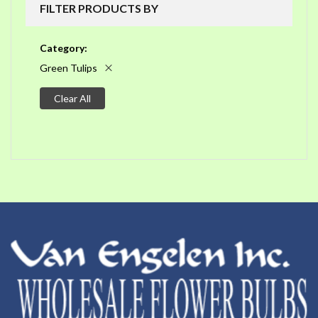
FILTER PRODUCTS BY
Category
Green Tulips
Clear All