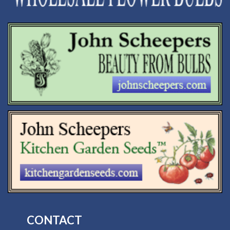
CONTACT