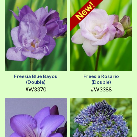
Freesia Blue Bayou
Freesia Rosario
(Double)
(Double)
#W3370
#W3388