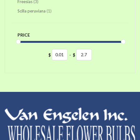
items
Freesias
3
item
Scilla peruviana
1
PRICE
$
-
$