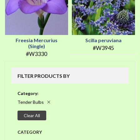
Freesia Mercurius
Scilla peruviana
(Single)
#W3945
#W3330
FILTER PRODUCTS BY
Category
Tender Bulbs
Clear All
CATEGORY