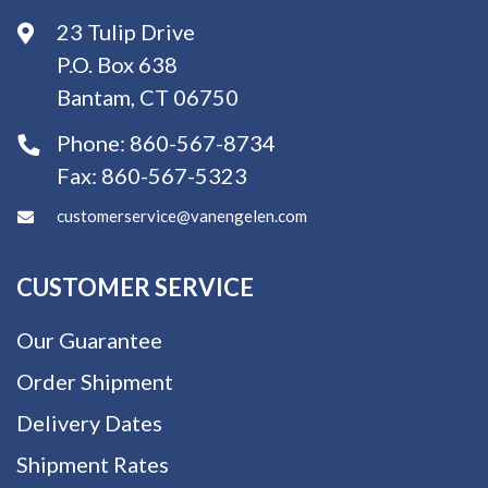
23 Tulip Drive
P.O. Box 638
Bantam, CT 06750
Phone:
860-567-8734
Fax:
860-567-5323
customerservice@vanengelen.com
CUSTOMER SERVICE
Our Guarantee
Order Shipment
Delivery Dates
Shipment Rates