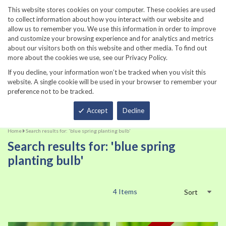
860-567-8734
This website stores cookies on your computer. These cookies are used
to collect information about how you interact with our website and
allow us to remember you. We use this information in order to improve
and customize your browsing experience and for analytics and metrics
about our visitors both on this website and other media. To find out
more about the cookies we use, see our Privacy Policy.
If you decline, your information won’t be tracked when you visit this
website. A single cookie will be used in your browser to remember your
preference not to be tracked.
Total
Accept
Decline
Home
Search results for: 'blue spring planting bulb'
Search results for: 'blue spring
planting bulb'
4
Items
Sort