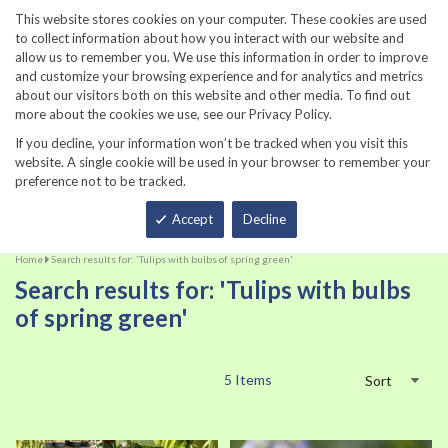
860-567-8734
This website stores cookies on your computer. These cookies are used
to collect information about how you interact with our website and
allow us to remember you. We use this information in order to improve
and customize your browsing experience and for analytics and metrics
about our visitors both on this website and other media. To find out
more about the cookies we use, see our Privacy Policy.
If you decline, your information won’t be tracked when you visit this
website. A single cookie will be used in your browser to remember your
preference not to be tracked.
Total
Accept
Decline
Home
Search results for: 'Tulips with bulbs of spring green'
Search results for: 'Tulips with bulbs
of spring green'
5
Items
Sort