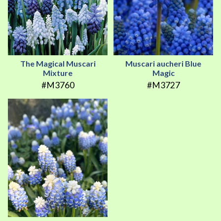
The Magical Muscari
Muscari aucheri Blue
Mixture
Magic
#M3760
#M3727