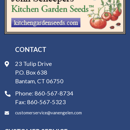
CONTACT
23 Tulip Drive
P.O. Box 638
Bantam, CT 06750
Phone:
860-567-8734
Fax:
860-567-5323
customerservice@vanengelen.com