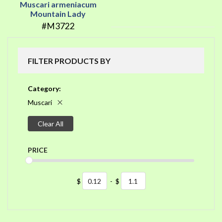
Muscari armeniacum
Mountain Lady
#M3722
FILTER PRODUCTS BY
Category
Muscari
Clear All
PRICE
$
-
$