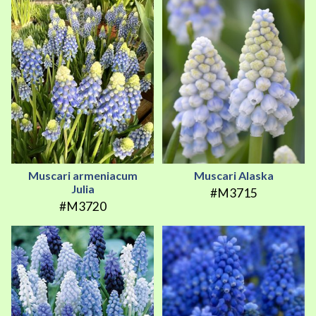
Muscari armeniacum
Muscari Alaska
Julia
#M3715
#M3720