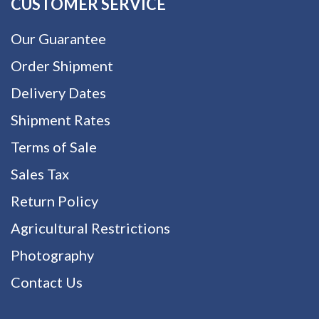
CUSTOMER SERVICE
Our Guarantee
Order Shipment
Delivery Dates
Shipment Rates
Terms of Sale
Sales Tax
Return Policy
Agricultural Restrictions
Photography
Contact Us