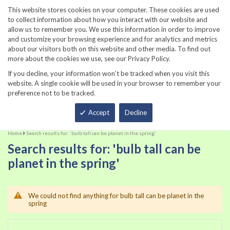
860-567-8734
This website stores cookies on your computer. These cookies are used
to collect information about how you interact with our website and
allow us to remember you. We use this information in order to improve
and customize your browsing experience and for analytics and metrics
about our visitors both on this website and other media. To find out
more about the cookies we use, see our Privacy Policy.
If you decline, your information won’t be tracked when you visit this
website. A single cookie will be used in your browser to remember your
preference not to be tracked.
Total
Accept
Decline
Home
Search results for: 'bulb tall can be planet in the spring'
Search results for: 'bulb tall can be
planet in the spring'
We could not find anything for bulb tall can be planet in the
spring