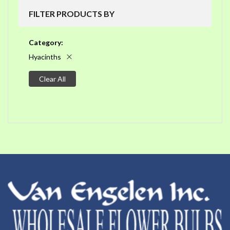
FILTER PRODUCTS BY
Category
Hyacinths
Clear All