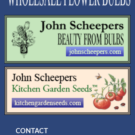
CONTACT