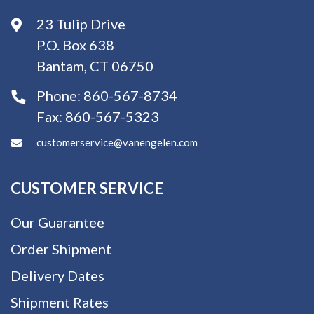
23 Tulip Drive
P.O. Box 638
Bantam, CT 06750
Phone:
860-567-8734
Fax:
860-567-5323
customerservice@vanengelen.com
CUSTOMER SERVICE
Our Guarantee
Order Shipment
Delivery Dates
Shipment Rates