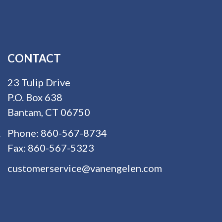
CONTACT
23 Tulip Drive
P.O. Box 638
Bantam, CT 06750
Phone:
860-567-8734
Fax:
860-567-5323
customerservice@vanengelen.com