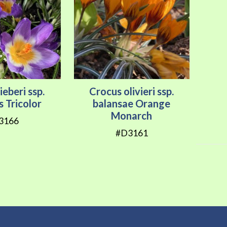
ieberi ssp.
Crocus olivieri ssp.
s Tricolor
balansae Orange
Monarch
3166
#D3161