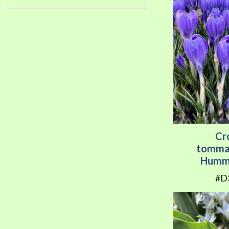
Cr
tomma
Hummi
#D