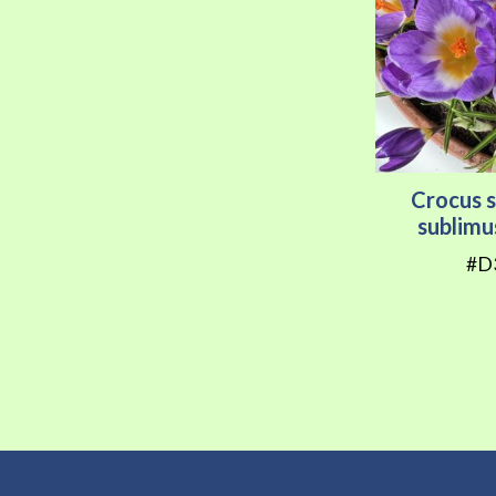
Crocus s
sublimu
#D