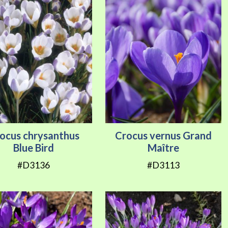
ocus chrysanthus
Crocus vernus Grand
Blue Bird
Maître
#D3136
#D3113