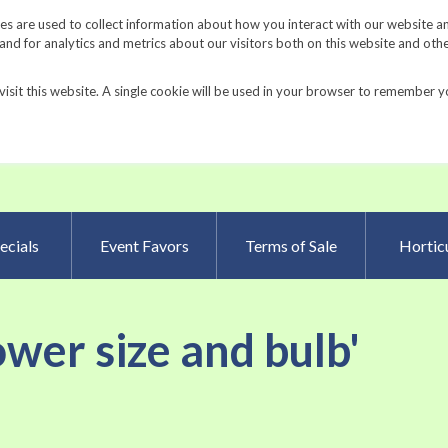
Request a Catalog
Fundrais
s are used to collect information about how you interact with our website a
d for analytics and metrics about our visitors both on this website and oth
visit this website. A single cookie will be used in your browser to remember y
Advanced Searc
ecials
Event Favors
Terms of Sale
Horticu
lower size and bulb'