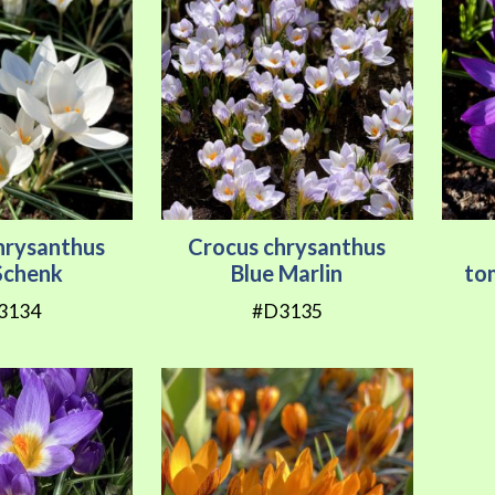
hrysanthus
Crocus chrysanthus
Schenk
Blue Marlin
to
3134
#D3135