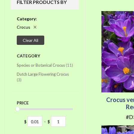
FILTER PRODUCTS BY
Category
Crocus
Clear All
CATEGORY
items
Species or Botanical Crocus
11
Dutch Large Flowering Crocus
items
3
Crocus ve
PRICE
Re
#D
$
-
$