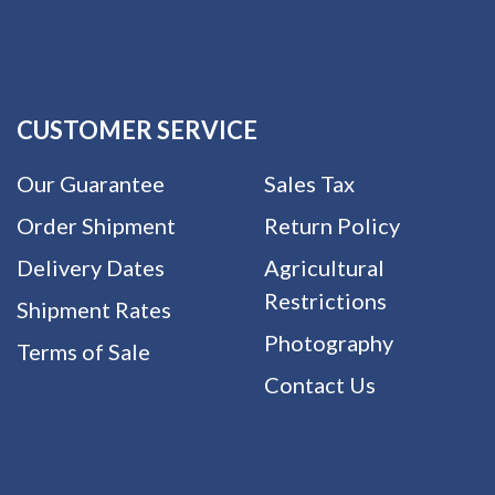
CUSTOMER SERVICE
Our Guarantee
Sales Tax
Order Shipment
Return Policy
Delivery Dates
Agricultural
Restrictions
Shipment Rates
Photography
Terms of Sale
Contact Us