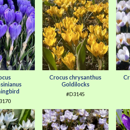
ocus
Crocus chrysanthus
Cr
sinianus
Goldilocks
ngbird
#D3145
3170