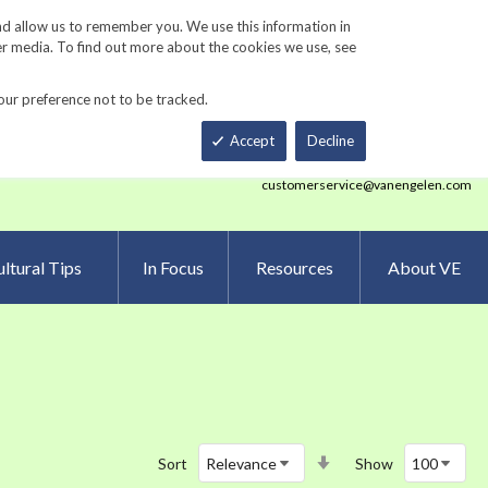
Track Order
ers
Gardening Resources
Contact Us
nd allow us to remember you. We use this information in
er media. To find out more about the cookies we use, see
our preference not to be tracked.
Total
h
Smart Order Form
eNewsletter Sign Up
Accept
Decline
customerservice@vanengelen.com
ltural Tips
In Focus
Resources
About VE
Set
Sort
Show
Ascending