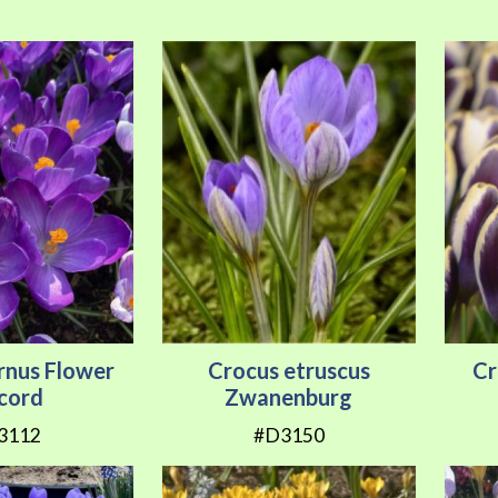
rnus Flower
Crocus etruscus
Cr
cord
Zwanenburg
3112
#D3150