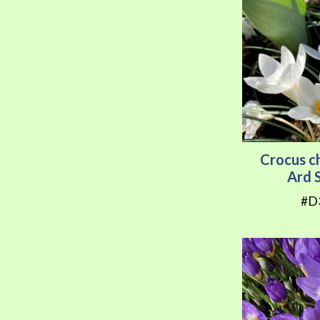
Crocus c
Ard 
#D