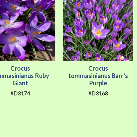
Crocus
Crocus
mmasinianus Ruby
tommasinianus Barr's
Giant
Purple
#D3174
#D3168