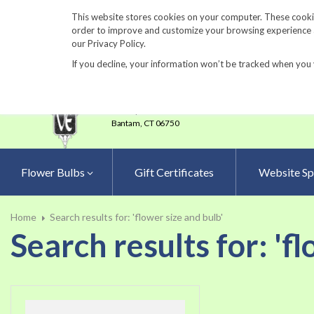
860-567-8734
This website stores cookies on your computer. These cookie
order to improve and customize your browsing experience an
our Privacy Policy.
If you decline, your information won’t be tracked when you 
23 Tulip Drive
•
P.O.Box 638
Bantam,
CT 06750
Flower Bulbs
Gift Certificates
Website Sp
Home
Search results for: 'flower size and bulb'
Search results for: 'f