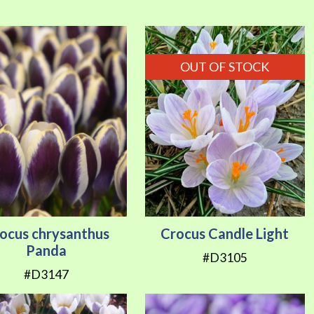
Direction
OUT OF STOCK
ocus chrysanthus
Crocus Candle Light
Panda
#D3105
#D3147