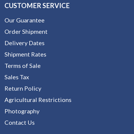
CUSTOMER SERVICE
Our Guarantee
Order Shipment
Delivery Dates
Shipment Rates
Terms of Sale
Sales Tax
Return Policy
Agricultural Restrictions
Photography
Contact Us