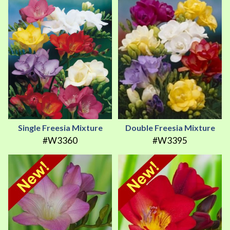
Single Freesia Mixture
Double Freesia Mixture
#W3360
#W3395