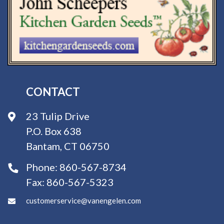
CONTACT
23 Tulip Drive
P.O. Box 638
Bantam, CT 06750
Phone:
860-567-8734
Fax:
860-567-5323
customerservice@vanengelen.com