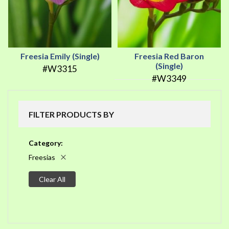
Freesia Emily (Single)
Freesia Red Baron
(Single)
#W3315
#W3349
FILTER PRODUCTS BY
Category
Freesias
Clear All