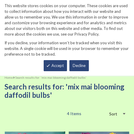
860-567-8734
This website stores cookies on your computer. These cookies are used
to collect information about how you interact with our website and
allow us to remember you. We use this information in order to improve
and customize your browsing experience and for analytics and metrics
about our visitors both on this website and other media. To find out
more about the cookies we use, see our Privacy Policy.
If you decline, your information won’t be tracked when you visit this
website. A single cookie will be used in your browser to remember your
preference not to be tracked.
Total
Accept
Decline
Home
Search results for: 'mix mai blooming daffodil bulbs'
Search results for: 'mix mai blooming
daffodil bulbs'
4
Items
Sort