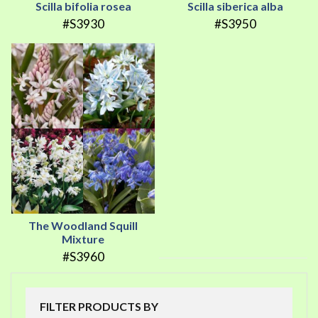
Scilla bifolia rosea
Scilla siberica alba
#S3930
#S3950
The Woodland Squill
Mixture
#S3960
FILTER PRODUCTS BY