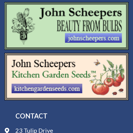
CONTACT
23 Tulip Drive