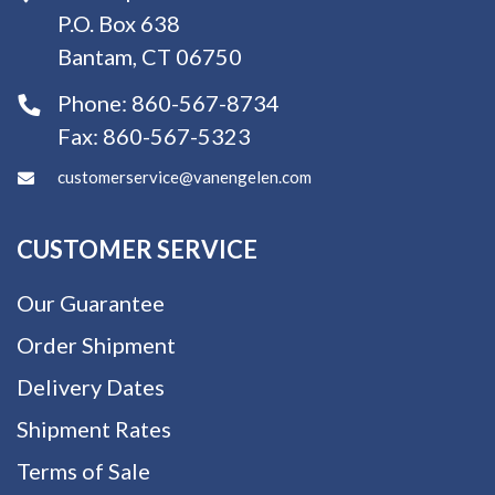
P.O. Box 638
Bantam, CT 06750
Phone:
860-567-8734
Fax:
860-567-5323
customerservice@vanengelen.com
CUSTOMER SERVICE
Our Guarantee
Order Shipment
Delivery Dates
Shipment Rates
Terms of Sale