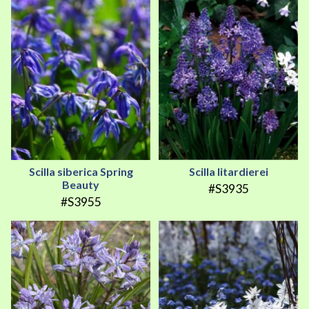
Scilla siberica Spring
Scilla litardierei
Beauty
#S3935
#S3955