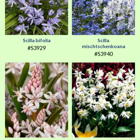
Scilla bifolia
Scilla
mischtschenkoana
#S3929
#S3940