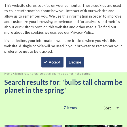
860-567-8734
This website stores cookies on your computer. These cookies are used
to collect information about how you interact with our website and
allow us to remember you. We use this information in order to improve
and customize your browsing experience and for analytics and metrics
about our visitors both on this website and other media. To find out
more about the cookies we use, see our Privacy Policy.
If you decline, your information won’t be tracked when you visit this
website. A single cookie will be used in your browser to remember your
preference not to be tracked.
Total
Accept
Decline
Home
Search results for: 'bulbs tall charm be planet in the spring'
Search results for: 'bulbs tall charm be
planet in the spring'
7
Items
Sort