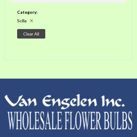
Category
Scilla
Clear All