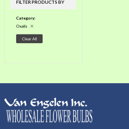
FILTER PRODUCTS BY
Category
Oxalis
Clear All