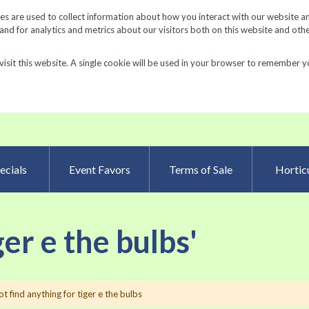
Request a Catalog
Fundrais
s are used to collect information about how you interact with our website a
d for analytics and metrics about our visitors both on this website and oth
visit this website. A single cookie will be used in your browser to remember y
Advanced Searc
ecials
Event Favors
Terms of Sale
Horticu
ger e the bulbs'
t find anything for tiger e the bulbs