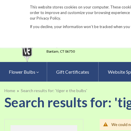
860-567-8734
This website stores cookies on your computer. These cookie
order to improve and customize your browsing experience an
our Privacy Policy.
If you decline, your information won’t be tracked when you 
23 Tulip Drive
•
P.O.Box 638
Bantam,
CT 06750
Flower Bulbs
Gift Certificates
Website Sp
Home
Search results for: 'tiger e the bulbs'
Search results for: 'ti
We could no