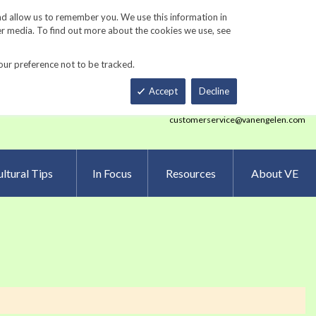
Track Order
ers
Gardening Resources
Contact Us
nd allow us to remember you. We use this information in
er media. To find out more about the cookies we use, see
our preference not to be tracked.
Total
h
Smart Order Form
eNewsletter Sign Up
Accept
Decline
customerservice@vanengelen.com
ltural Tips
In Focus
Resources
About VE