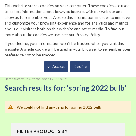
860-567-8734
This website stores cookies on your computer. These cookies are used
to collect information about how you interact with our website and
allow us to remember you. We use this information in order to improve
and customize your browsing experience and for analytics and metrics
about our visitors both on this website and other media. To find out
more about the cookies we use, see our Privacy Policy.
If you decline, your information won’t be tracked when you visit this
website. A single cookie will be used in your browser to remember your
preference not to be tracked.
Total
Accept
Decline
Home
Search results for: 'spring 2022 bulb'
Search results for: 'spring 2022 bulb'
We could not find anything for spring 2022 bulb
FILTER PRODUCTS BY