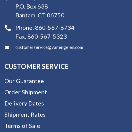
P.O. Box 638
Bantam, CT 06750
Phone:
860-567-8734
Fax:
860-567-5323
customerservice@vanengelen.com
CUSTOMER SERVICE
Our Guarantee
Order Shipment
Delivery Dates
Shipment Rates
Terms of Sale