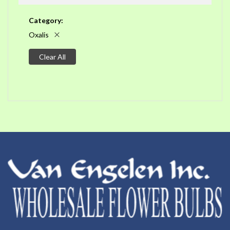
Category
Oxalis
Clear All