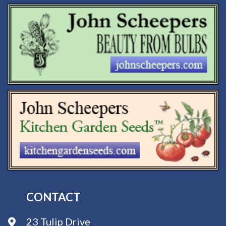
CONTACT
23 Tulip Drive