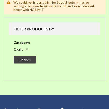
We could not find anything for Special jueteng masiao
sabong 2023 swertelink Invite your friend earn 5 deposit
bonus with NO LIMIT
FILTER PRODUCTS BY
Category
Oxalis
Clear All