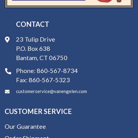
CONTACT
23 Tulip Drive
P.O. Box 638
Bantam, CT 06750
Phone:
860-567-8734
Fax:
860-567-5323
customerservice@vanengelen.com
CUSTOMER SERVICE
Our Guarantee
Order Shipment