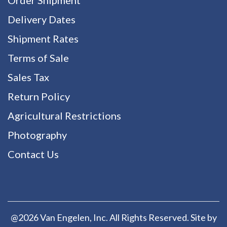
Delivery Dates
Shipment Rates
Terms of Sale
Sales Tax
Return Policy
Agricultural Restrictions
Photography
Contact Us
@2026 Van Engelen, Inc. All Rights Reserved. Site by