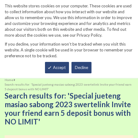
860-567-8734
This website stores cookies on your computer. These cookies are used
to collect information about how you interact with our website and
allow us to remember you. We use this information in order to improve
and customize your browsing experience and for analytics and metrics
about our visitors both on this website and other media. To find out
more about the cookies we use, see our Privacy Policy.
If you decline, your information won’t be tracked when you visit this
website. A single cookie will be used in your browser to remember your
preference not to be tracked.
Total
Accept
Decline
Home
Search results for: 'Special jueteng masiao sabong 2023 swertelink Invite your friend earn
5 deposit bonus with NO LIMIT'
Search results for: 'Special jueteng
masiao sabong 2023 swertelink Invite
your friend earn 5 deposit bonus with
NO LIMIT'