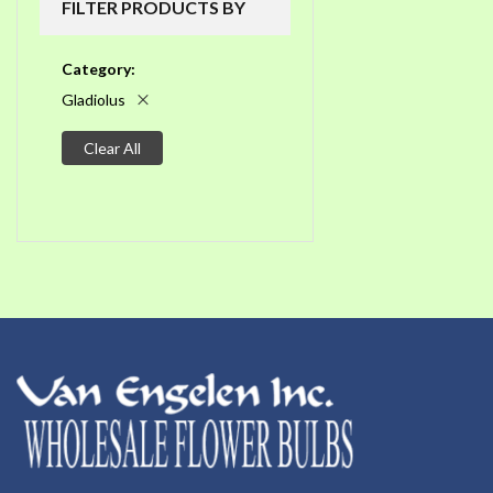
FILTER PRODUCTS BY
Category
Gladiolus
Clear All