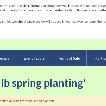
Request a Catalog
Fundrais
s are used to collect information about how you interact with our website a
d for analytics and metrics about our visitors both on this website and oth
visit this website. A single cookie will be used in your browser to remember y
Advanced Searc
ecials
Event Favors
Terms of Sale
Horticu
ulb spring planting'
t find anything for bulb spring planting