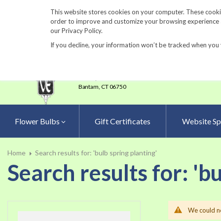
860-567-8734
This website stores cookies on your computer. These cookie
order to improve and customize your browsing experience an
our Privacy Policy.
If you decline, your information won’t be tracked when you 
23 Tulip Drive
•
P.O.Box 638
Bantam,
CT 06750
Flower Bulbs
Gift Certificates
Website Sp
Home
Search results for: 'bulb spring planting'
Search results for: 'b
We could no