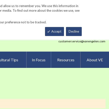
Track Order
ers
Gardening Resources
Contact Us
nd allow us to remember you. We use this information in
er media. To find out more about the cookies we use, see
our preference not to be tracked.
Total
h
Smart Order Form
eNewsletter Sign Up
Accept
Decline
customerservice@vanengelen.com
ltural Tips
In Focus
Resources
About VE