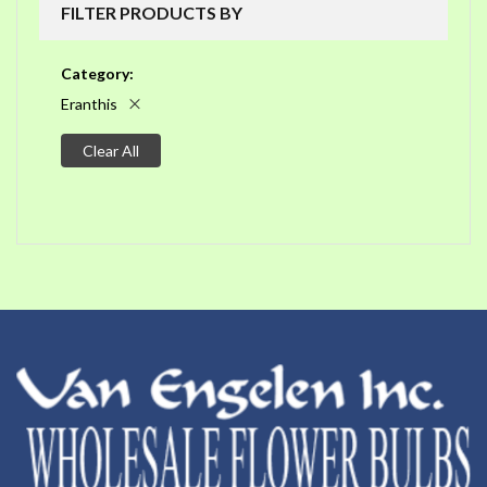
FILTER PRODUCTS BY
Category
Eranthis
Clear All