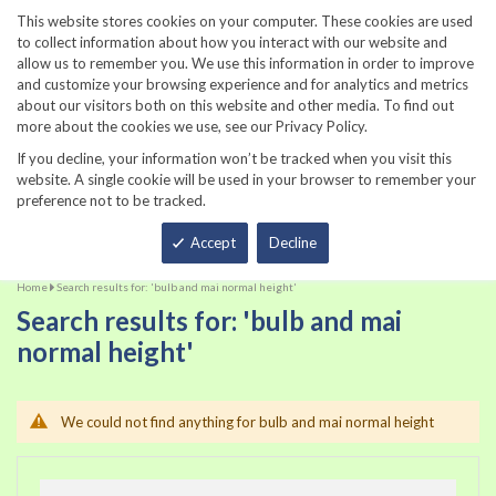
860-567-8734
This website stores cookies on your computer. These cookies are used
to collect information about how you interact with our website and
allow us to remember you. We use this information in order to improve
and customize your browsing experience and for analytics and metrics
about our visitors both on this website and other media. To find out
more about the cookies we use, see our Privacy Policy.
If you decline, your information won’t be tracked when you visit this
website. A single cookie will be used in your browser to remember your
preference not to be tracked.
Total
Accept
Decline
Home
Search results for: 'bulb and mai normal height'
Search results for: 'bulb and mai
normal height'
We could not find anything for bulb and mai normal height