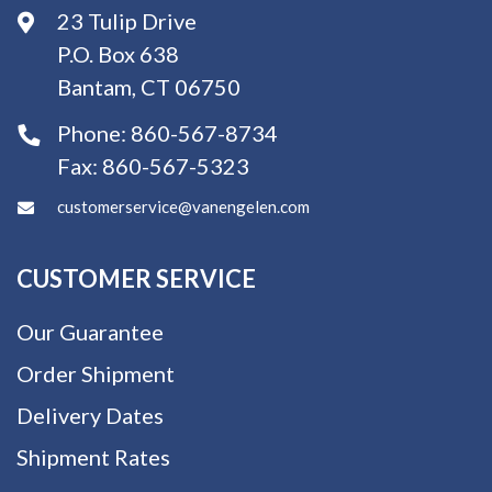
23 Tulip Drive
P.O. Box 638
Bantam, CT 06750
Phone:
860-567-8734
Fax:
860-567-5323
customerservice@vanengelen.com
CUSTOMER SERVICE
Our Guarantee
Order Shipment
Delivery Dates
Shipment Rates