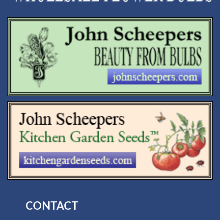
CONTACT