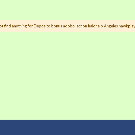
t find anything for Deposito bonus adobo lechon halohalo Angeles hawkplayl