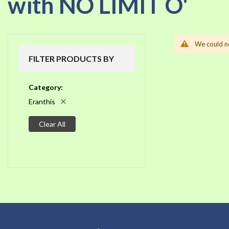
with NO LIMIT O'
We could no
FILTER PRODUCTS BY
Category
Eranthis
Clear All