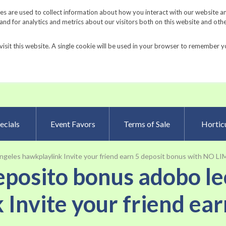
Request a Catalog
Fundrais
s are used to collect information about how you interact with our website a
d for analytics and metrics about our visitors both on this website and oth
visit this website. A single cookie will be used in your browser to remember y
Advanced Searc
ecials
Event Favors
Terms of Sale
Horticu
ngeles hawkplaylink Invite your friend earn 5 deposit bonus with NO LI
Deposito bonus adobo l
Invite your friend ear