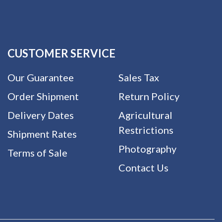
CUSTOMER SERVICE
Our Guarantee
Sales Tax
Order Shipment
Return Policy
Delivery Dates
Agricultural
Restrictions
Shipment Rates
Photography
Terms of Sale
Contact Us