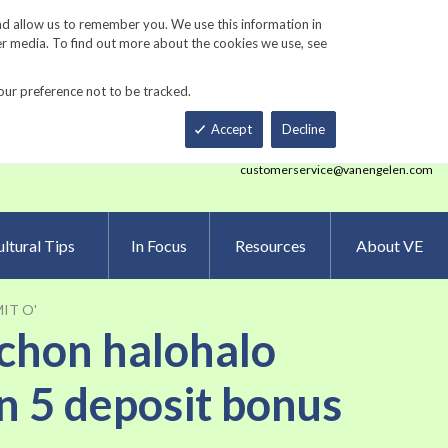
Track Order
ers
Gardening Resources
Contact Us
nd allow us to remember you. We use this information in
er media. To find out more about the cookies we use, see
our preference not to be tracked.
Total
h
Smart Order Form
eNewsletter Sign Up
Accept
Decline
customerservice@vanengelen.com
ltural Tips
In Focus
Resources
About VE
MIT O'
echon halohalo
n 5 deposit bonus