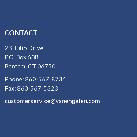
CONTACT
23 Tulip Drive
P.O. Box 638
Bantam, CT 06750
Phone:
860-567-8734
Fax:
860-567-5323
customerservice@vanengelen.com