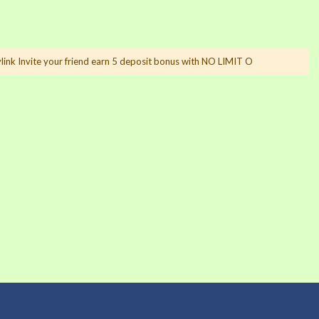
ink Invite your friend earn 5 deposit bonus with NO LIMIT O