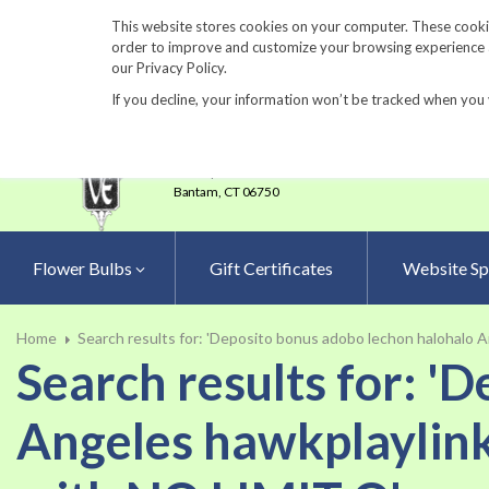
860-567-8734
This website stores cookies on your computer. These cookie
order to improve and customize your browsing experience an
our Privacy Policy.
If you decline, your information won’t be tracked when you 
23 Tulip Drive
•
P.O.Box 638
Bantam,
CT 06750
Flower Bulbs
Gift Certificates
Website Sp
Home
Search results for: 'Deposito bonus adobo lechon halohalo A
Search results for: '
Angeles hawkplaylink 