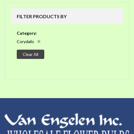
FILTER PRODUCTS BY
Category
Corydalis
Clear All