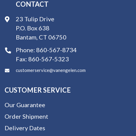
CONTACT
23 Tulip Drive
P.O. Box 638
Bantam, CT 06750
Phone:
860-567-8734
Fax:
860-567-5323
customerservice@vanengelen.com
CUSTOMER SERVICE
Our Guarantee
Order Shipment
Delivery Dates