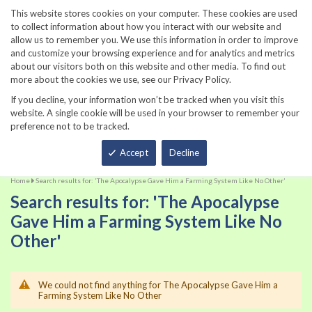
860-567-8734
This website stores cookies on your computer. These cookies are used
to collect information about how you interact with our website and
allow us to remember you. We use this information in order to improve
and customize your browsing experience and for analytics and metrics
about our visitors both on this website and other media. To find out
more about the cookies we use, see our Privacy Policy.
If you decline, your information won’t be tracked when you visit this
website. A single cookie will be used in your browser to remember your
preference not to be tracked.
Total
Accept
Decline
Home
Search results for: 'The Apocalypse Gave Him a Farming System Like No Other'
Search results for: 'The Apocalypse
Gave Him a Farming System Like No
Other'
We could not find anything for The Apocalypse Gave Him a
Farming System Like No Other