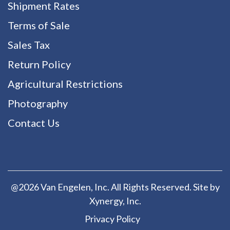
Shipment Rates
Terms of Sale
Sales Tax
Return Policy
Agricultural Restrictions
Photography
Contact Us
@2026 Van Engelen, Inc. All Rights Reserved. Site by
Xynergy
, Inc.
Privacy Policy