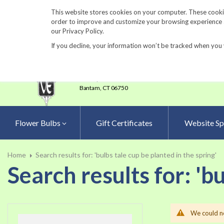
860-567-8734
This website stores cookies on your computer. These cookie
order to improve and customize your browsing experience an
our Privacy Policy.
If you decline, your information won’t be tracked when you 
23 Tulip Drive
•
P.O.Box 638
Bantam,
CT 06750
Flower Bulbs
Gift Certificates
Website Sp
Home
Search results for: 'bulbs tale cup be planted in the spring'
Search results for: 'b
We could no