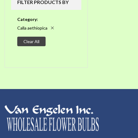
FILTER PRODUCTS BY
Category
Calla aethiopica
Clear All