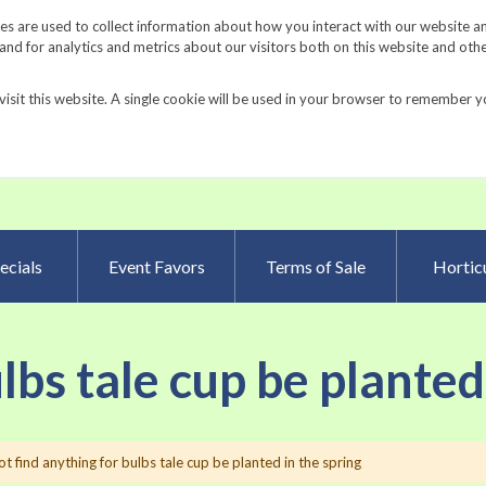
Request a Catalog
Fundrais
s are used to collect information about how you interact with our website a
d for analytics and metrics about our visitors both on this website and oth
visit this website. A single cookie will be used in your browser to remember y
Advanced Searc
ecials
Event Favors
Terms of Sale
Horticu
ulbs tale cup be planted
t find anything for bulbs tale cup be planted in the spring