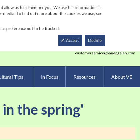
Track Order
ers
Gardening Resources
Contact Us
nd allow us to remember you. We use this information in
er media. To find out more about the cookies we use, see
our preference not to be tracked.
Total
h
Smart Order Form
eNewsletter Sign Up
Accept
Decline
customerservice@vanengelen.com
ltural Tips
In Focus
Resources
About VE
 in the spring'