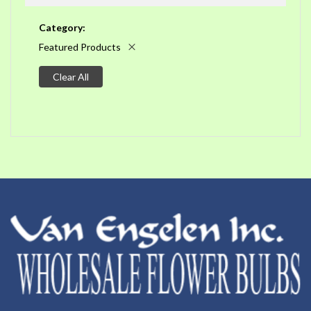
Category
Featured Products
Clear All