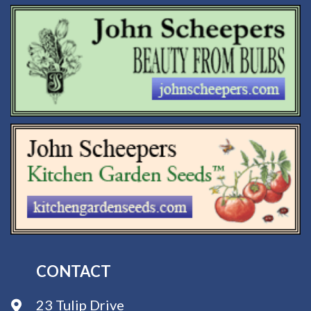
CONTACT
23 Tulip Drive