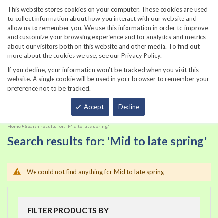
860-567-8734
This website stores cookies on your computer. These cookies are used
to collect information about how you interact with our website and
allow us to remember you. We use this information in order to improve
and customize your browsing experience and for analytics and metrics
about our visitors both on this website and other media. To find out
more about the cookies we use, see our Privacy Policy.
If you decline, your information won’t be tracked when you visit this
website. A single cookie will be used in your browser to remember your
preference not to be tracked.
Total
Accept
Decline
Home
Search results for: 'Mid to late spring'
Search results for: 'Mid to late spring'
We could not find anything for Mid to late spring
FILTER PRODUCTS BY