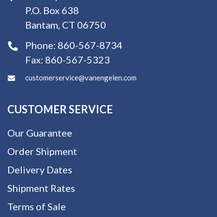
P.O. Box 638
Bantam, CT 06750
Phone:
860-567-8734
Fax:
860-567-5323
customerservice@vanengelen.com
CUSTOMER SERVICE
Our Guarantee
Order Shipment
Delivery Dates
Shipment Rates
Terms of Sale