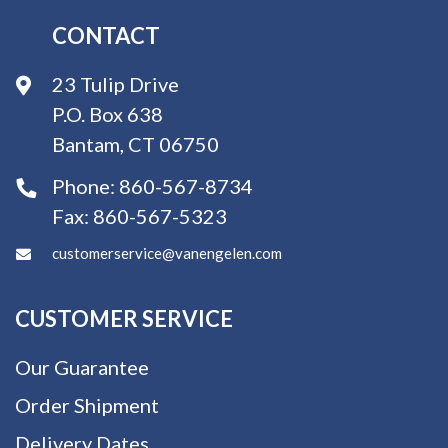
CONTACT
23 Tulip Drive
P.O. Box 638
Bantam, CT 06750
Phone:
860-567-8734
Fax:
860-567-5323
customerservice@vanengelen.com
CUSTOMER SERVICE
Our Guarantee
Order Shipment
Delivery Dates