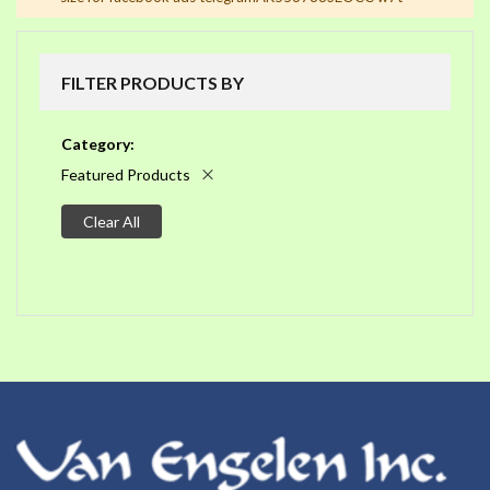
FILTER PRODUCTS BY
Category
Featured Products
Clear All