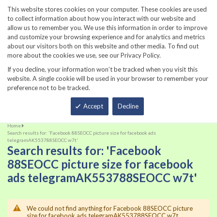
860-567-8734
This website stores cookies on your computer. These cookies are used
to collect information about how you interact with our website and
allow us to remember you. We use this information in order to improve
and customize your browsing experience and for analytics and metrics
about our visitors both on this website and other media. To find out
more about the cookies we use, see our Privacy Policy.
If you decline, your information won’t be tracked when you visit this
website. A single cookie will be used in your browser to remember your
preference not to be tracked.
Total
Accept
Decline
Home
Search results for: 'Facebook 88SEOCC picture size for facebook ads
telegramAK553788SEOCC w7t'
Search results for: 'Facebook
88SEOCC picture size for facebook
ads telegramAK553788SEOCC w7t'
We could not find anything for Facebook 88SEOCC picture
size for facebook ads telegramAK553788SEOCC w7t