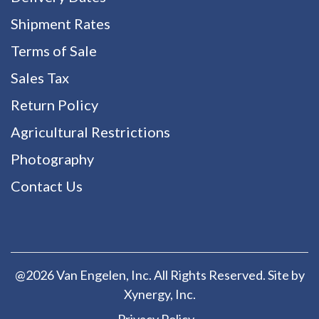
Shipment Rates
Terms of Sale
Sales Tax
Return Policy
Agricultural Restrictions
Photography
Contact Us
@2026 Van Engelen, Inc. All Rights Reserved. Site by
Xynergy
, Inc.
Privacy Policy