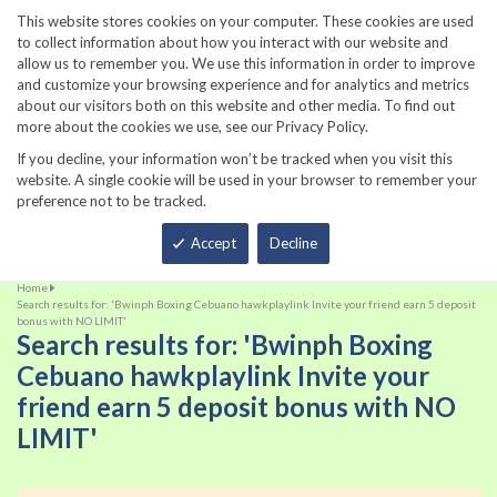
860-567-8734
This website stores cookies on your computer. These cookies are used
to collect information about how you interact with our website and
allow us to remember you. We use this information in order to improve
and customize your browsing experience and for analytics and metrics
about our visitors both on this website and other media. To find out
more about the cookies we use, see our Privacy Policy.
If you decline, your information won’t be tracked when you visit this
website. A single cookie will be used in your browser to remember your
preference not to be tracked.
Total
Accept
Decline
Home
Search results for: 'Bwinph Boxing Cebuano hawkplaylink Invite your friend earn 5 deposit
bonus with NO LIMIT'
Search results for: 'Bwinph Boxing
Cebuano hawkplaylink Invite your
friend earn 5 deposit bonus with NO
LIMIT'