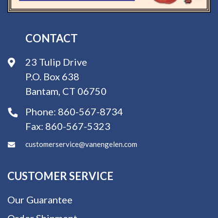
CONTACT
23 Tulip Drive
P.O. Box 638
Bantam, CT 06750
Phone:
860-567-8734
Fax:
860-567-5323
customerservice@vanengelen.com
CUSTOMER SERVICE
Our Guarantee
Order Shipment