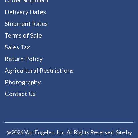
Delivery Dates
Shipment Rates
Terms of Sale
Sales Tax
Return Policy
Agricultural Restrictions
Photography
Contact Us
@2026 Van Engelen, Inc. All Rights Reserved. Site by