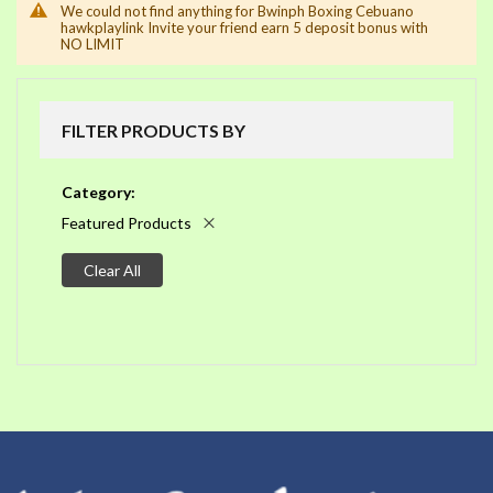
We could not find anything for Bwinph Boxing Cebuano
hawkplaylink Invite your friend earn 5 deposit bonus with
NO LIMIT
FILTER PRODUCTS BY
Category
Featured Products
Clear All