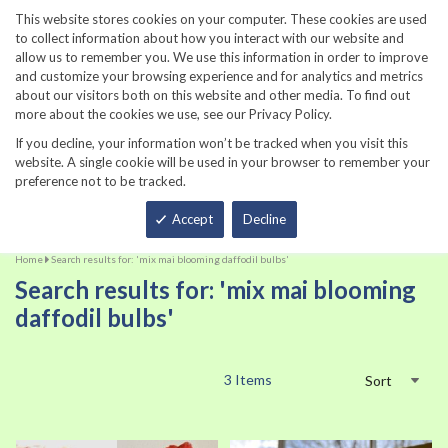
860-567-8734
This website stores cookies on your computer. These cookies are used
to collect information about how you interact with our website and
allow us to remember you. We use this information in order to improve
and customize your browsing experience and for analytics and metrics
about our visitors both on this website and other media. To find out
more about the cookies we use, see our Privacy Policy.
If you decline, your information won’t be tracked when you visit this
website. A single cookie will be used in your browser to remember your
preference not to be tracked.
Total
Accept
Decline
Home
Search results for: 'mix mai blooming daffodil bulbs'
Search results for: 'mix mai blooming
daffodil bulbs'
3
Items
Sort