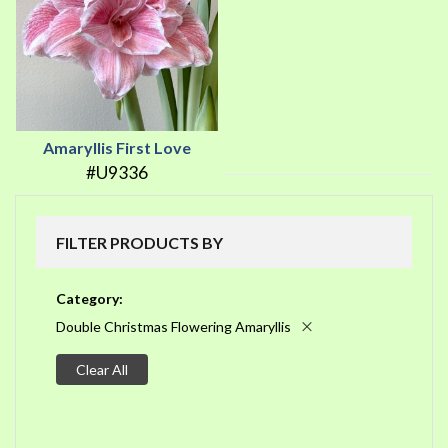
Amaryllis First Love
#U9336
FILTER PRODUCTS BY
Category
Double Christmas Flowering Amaryllis
Clear All