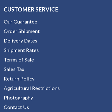
CUSTOMER SERVICE
Our Guarantee
Order Shipment
Delivery Dates
Shipment Rates
Terms of Sale
Sales Tax
Return Policy
Agricultural Restrictions
Photography
Contact Us