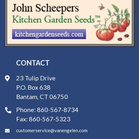
CONTACT
23 Tulip Drive
P.O. Box 638
Bantam, CT 06750
Phone:
860-567-8734
Fax:
860-567-5323
customerservice@vanengelen.com