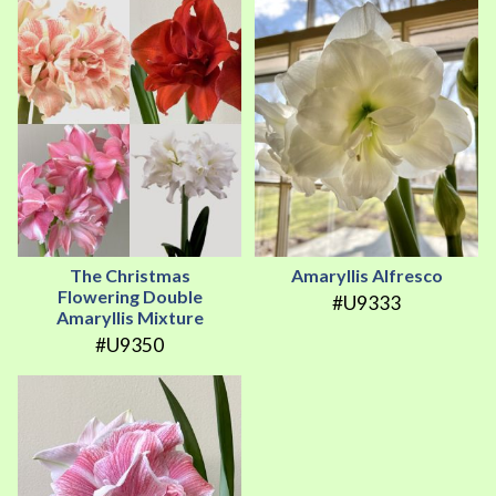
The Christmas
Amaryllis Alfresco
Flowering Double
#U9333
Amaryllis Mixture
#U9350