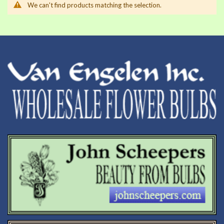
We can't find products matching the selection.