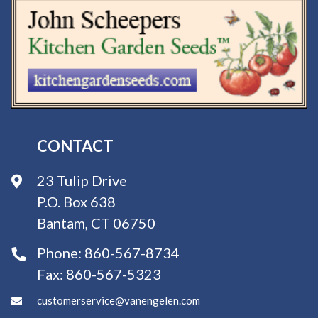
CONTACT
23 Tulip Drive
P.O. Box 638
Bantam, CT 06750
Phone:
860-567-8734
Fax:
860-567-5323
customerservice@vanengelen.com