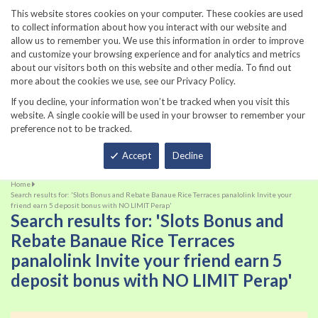
860-567-8734
This website stores cookies on your computer. These cookies are used
to collect information about how you interact with our website and
allow us to remember you. We use this information in order to improve
and customize your browsing experience and for analytics and metrics
about our visitors both on this website and other media. To find out
more about the cookies we use, see our Privacy Policy.
If you decline, your information won’t be tracked when you visit this
website. A single cookie will be used in your browser to remember your
preference not to be tracked.
Total
Accept
Decline
Home
Search results for: 'Slots Bonus and Rebate Banaue Rice Terraces panalolink Invite your
friend earn 5 deposit bonus with NO LIMIT Perap'
Search results for: 'Slots Bonus and
Rebate Banaue Rice Terraces
panalolink Invite your friend earn 5
deposit bonus with NO LIMIT Perap'