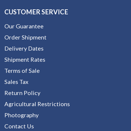
CUSTOMER SERVICE
Our Guarantee
Order Shipment
Delivery Dates
Shipment Rates
Terms of Sale
Sales Tax
Return Policy
Agricultural Restrictions
Photography
Contact Us