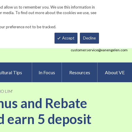
Track Order
ers
Gardening Resources
Contact Us
nd allow us to remember you. We use this information in
er media. To find out more about the cookies we use, see
our preference not to be tracked.
Total
h
Smart Order Form
eNewsletter Sign Up
Accept
Decline
customerservice@vanengelen.com
ltural Tips
In Focus
Resources
About VE
 NO LIM'
onus and Rebate
d earn 5 deposit