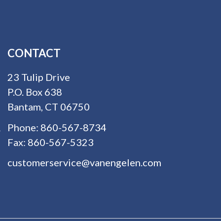
CONTACT
23 Tulip Drive
P.O. Box 638
Bantam, CT 06750
Phone:
860-567-8734
Fax:
860-567-5323
customerservice@vanengelen.com