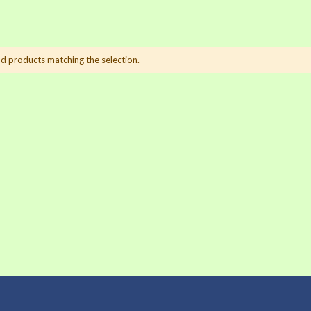
nd products matching the selection.