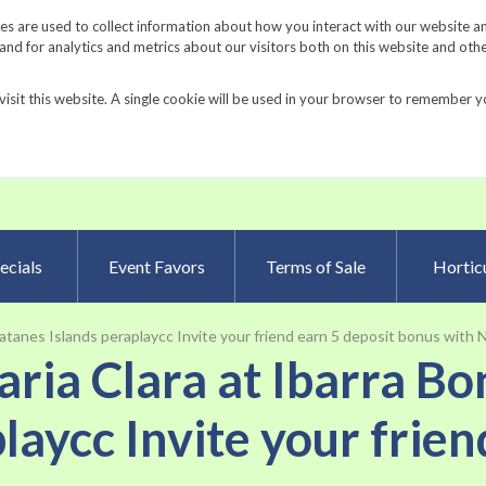
Request a Catalog
Fundrais
s are used to collect information about how you interact with our website a
d for analytics and metrics about our visitors both on this website and oth
visit this website. A single cookie will be used in your browser to remember y
Advanced Searc
ecials
Event Favors
Terms of Sale
Horticu
Batanes Islands peraplaycc Invite your friend earn 5 deposit bonus with
Maria Clara at Ibarra B
laycc Invite your frien