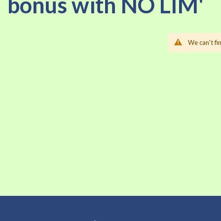
bonus with NO LIM'
We can't fi