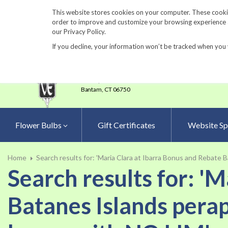
860-567-8734
This website stores cookies on your computer. These cookie
order to improve and customize your browsing experience an
our Privacy Policy.
If you decline, your information won’t be tracked when you 
23 Tulip Drive
•
P.O.Box 638
Bantam,
CT 06750
Flower Bulbs
Gift Certificates
Website Sp
Home
Search results for: 'Maria Clara at Ibarra Bonus and Rebate 
Search results for: '
Batanes Islands perap