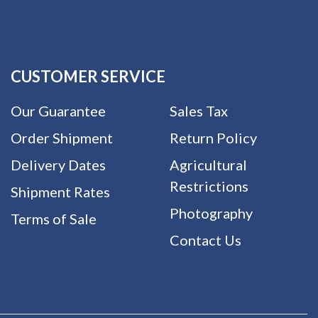
CUSTOMER SERVICE
Our Guarantee
Sales Tax
Order Shipment
Return Policy
Delivery Dates
Agricultural
Restrictions
Shipment Rates
Photography
Terms of Sale
Contact Us