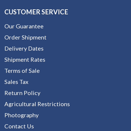
CUSTOMER SERVICE
Our Guarantee
Order Shipment
Delivery Dates
Shipment Rates
Terms of Sale
Sales Tax
Return Policy
Agricultural Restrictions
Photography
Contact Us