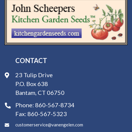
CONTACT
23 Tulip Drive
P.O. Box 638
Bantam, CT 06750
Phone:
860-567-8734
Fax:
860-567-5323
customerservice@vanengelen.com