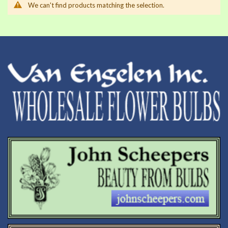
We can't find products matching the selection.