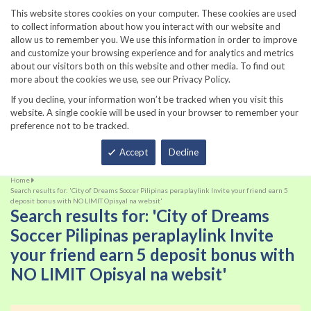
860-567-8734
This website stores cookies on your computer. These cookies are used
to collect information about how you interact with our website and
allow us to remember you. We use this information in order to improve
and customize your browsing experience and for analytics and metrics
about our visitors both on this website and other media. To find out
more about the cookies we use, see our Privacy Policy.
If you decline, your information won’t be tracked when you visit this
website. A single cookie will be used in your browser to remember your
preference not to be tracked.
Total
Accept
Decline
Home
Search results for: 'City of Dreams Soccer Pilipinas peraplaylink Invite your friend earn 5
deposit bonus with NO LIMIT Opisyal na websit'
Search results for: 'City of Dreams
Soccer Pilipinas peraplaylink Invite
your friend earn 5 deposit bonus with
NO LIMIT Opisyal na websit'