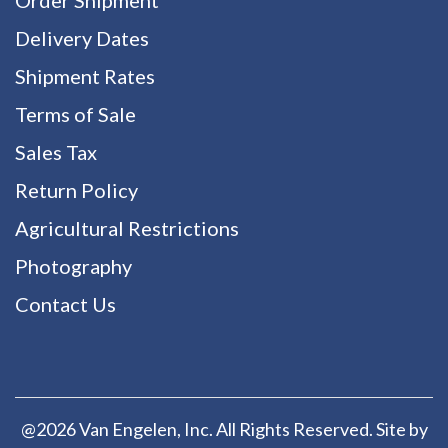
Delivery Dates
Shipment Rates
Terms of Sale
Sales Tax
Return Policy
Agricultural Restrictions
Photography
Contact Us
@2026 Van Engelen, Inc. All Rights Reserved. Site by