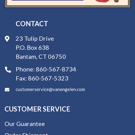
CONTACT
23 Tulip Drive
P.O. Box 638
Bantam, CT 06750
Phone:
860-567-8734
Fax:
860-567-5323
customerservice@vanengelen.com
CUSTOMER SERVICE
Our Guarantee
Order Shipment