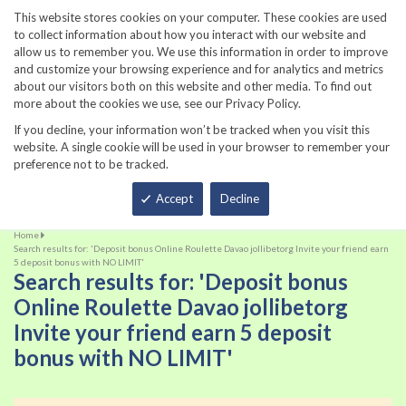
860-567-8734
This website stores cookies on your computer. These cookies are used
to collect information about how you interact with our website and
allow us to remember you. We use this information in order to improve
and customize your browsing experience and for analytics and metrics
about our visitors both on this website and other media. To find out
more about the cookies we use, see our Privacy Policy.
If you decline, your information won’t be tracked when you visit this
website. A single cookie will be used in your browser to remember your
preference not to be tracked.
Total
Accept
Decline
Home
Search results for: 'Deposit bonus Online Roulette Davao jollibetorg Invite your friend earn
5 deposit bonus with NO LIMIT'
Search results for: 'Deposit bonus
Online Roulette Davao jollibetorg
Invite your friend earn 5 deposit
bonus with NO LIMIT'