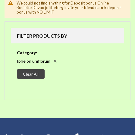
We could not find anything for Deposit bonus Online
Roulette Davao jollibetorg Invite your friend earn 5 deposit
bonus with NO LIMIT
FILTER PRODUCTS BY
Category
Ipheion uniflorum
Clear All