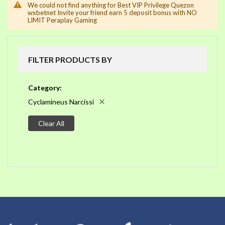
We could not find anything for Best VIP Privilege Quezon
wxbetnet Invite your friend earn 5 deposit bonus with NO
LIMIT Peraplay Gaming
FILTER PRODUCTS BY
Category
Cyclamineus Narcissi
Clear All