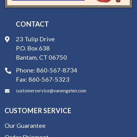
CONTACT
23 Tulip Drive
P.O. Box 638
Bantam, CT 06750
Phone:
860-567-8734
Fax:
860-567-5323
customerservice@vanengelen.com
CUSTOMER SERVICE
Our Guarantee
Order Shipment