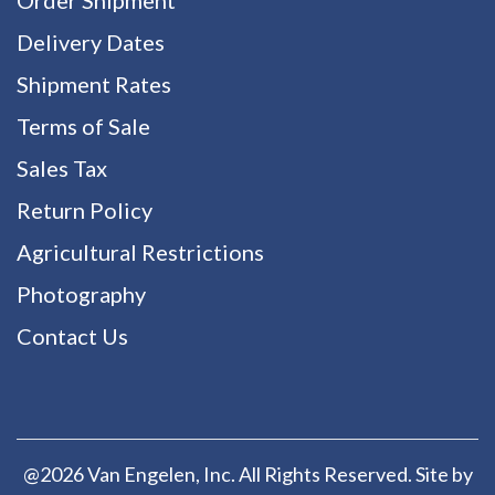
Delivery Dates
Shipment Rates
Terms of Sale
Sales Tax
Return Policy
Agricultural Restrictions
Photography
Contact Us
@2026 Van Engelen, Inc. All Rights Reserved. Site by