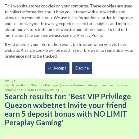
860-567-8734
This website stores cookies on your computer. These cookies are used
to collect information about how you interact with our website and
allow us to remember you. We use this information in order to improve
and customize your browsing experience and for analytics and metrics
about our visitors both on this website and other media. To find out
more about the cookies we use, see our Privacy Policy.
If you decline, your information won’t be tracked when you visit this
website. A single cookie will be used in your browser to remember your
preference not to be tracked.
Total
Accept
Decline
Home
Search results for: 'Best VIP Privilege Quezon wxbetnet Invite your friend earn 5 deposit
bonus with NO LIMIT Peraplay Gaming'
Search results for: 'Best VIP Privilege
Quezon wxbetnet Invite your friend
earn 5 deposit bonus with NO LIMIT
Peraplay Gaming'