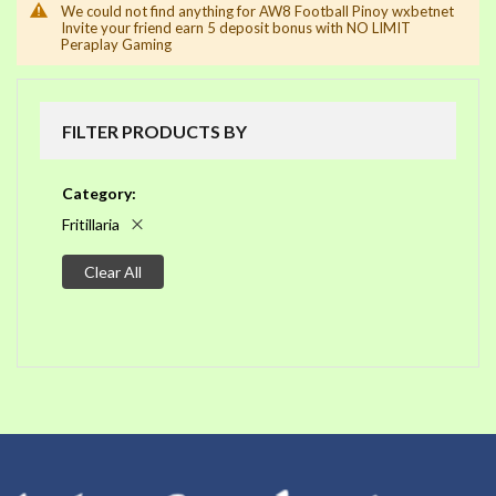
We could not find anything for AW8 Football Pinoy wxbetnet
Invite your friend earn 5 deposit bonus with NO LIMIT
Peraplay Gaming
FILTER PRODUCTS BY
Category
Fritillaria
Clear All