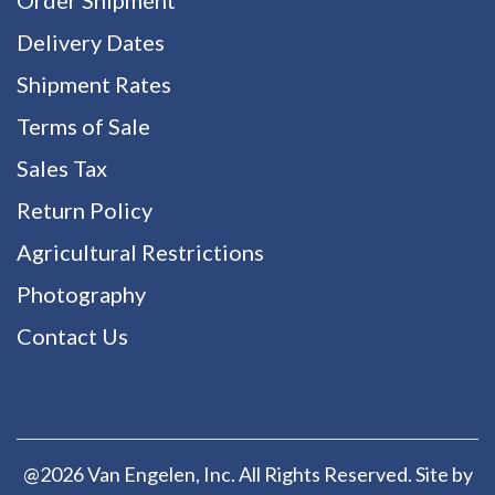
Delivery Dates
Shipment Rates
Terms of Sale
Sales Tax
Return Policy
Agricultural Restrictions
Photography
Contact Us
@2026 Van Engelen, Inc. All Rights Reserved. Site by