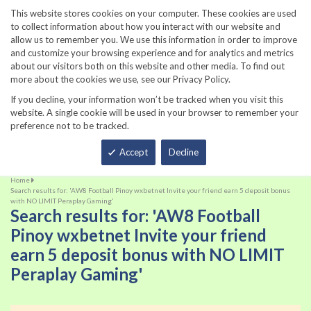
860-567-8734
This website stores cookies on your computer. These cookies are used
to collect information about how you interact with our website and
allow us to remember you. We use this information in order to improve
and customize your browsing experience and for analytics and metrics
about our visitors both on this website and other media. To find out
more about the cookies we use, see our Privacy Policy.
If you decline, your information won’t be tracked when you visit this
website. A single cookie will be used in your browser to remember your
preference not to be tracked.
Total
Accept
Decline
Home
Search results for: 'AW8 Football Pinoy wxbetnet Invite your friend earn 5 deposit bonus
with NO LIMIT Peraplay Gaming'
Search results for: 'AW8 Football
Pinoy wxbetnet Invite your friend
earn 5 deposit bonus with NO LIMIT
Peraplay Gaming'