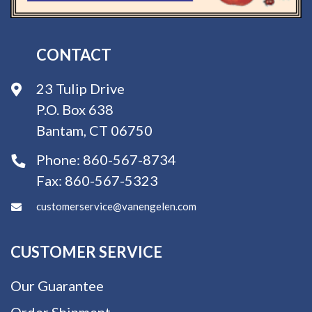
CONTACT
23 Tulip Drive
P.O. Box 638
Bantam, CT 06750
Phone:
860-567-8734
Fax:
860-567-5323
customerservice@vanengelen.com
CUSTOMER SERVICE
Our Guarantee
Order Shipment