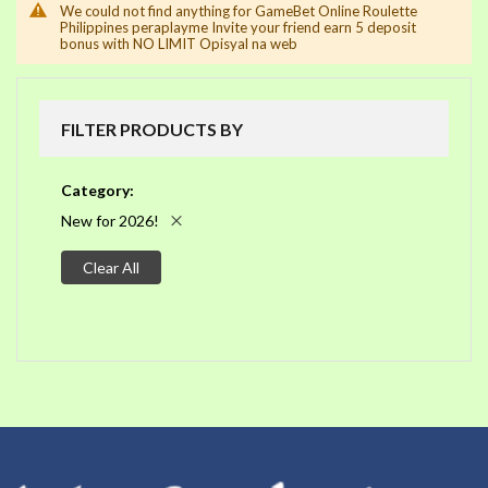
We could not find anything for GameBet Online Roulette
Philippines peraplayme Invite your friend earn 5 deposit
bonus with NO LIMIT Opisyal na web
FILTER PRODUCTS BY
Category
New for 2026!
Clear All