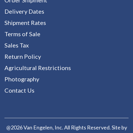
Delivery Dates
Shipment Rates
Terms of Sale
Sales Tax
Return Policy
Agricultural Restrictions
Photography
Contact Us
@2026 Van Engelen, Inc. All Rights Reserved. Site by