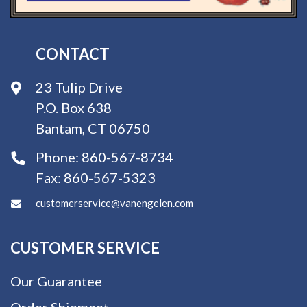
CONTACT
23 Tulip Drive
P.O. Box 638
Bantam, CT 06750
Phone:
860-567-8734
Fax:
860-567-5323
customerservice@vanengelen.com
CUSTOMER SERVICE
Our Guarantee
Order Shipment