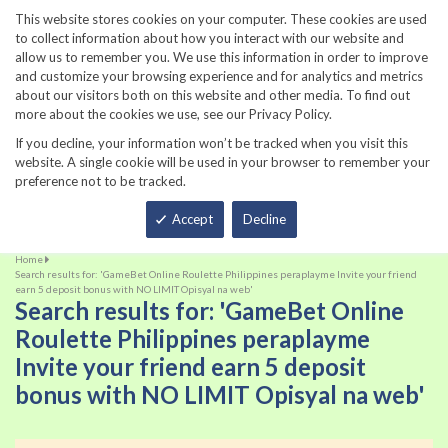
860-567-8734
This website stores cookies on your computer. These cookies are used
to collect information about how you interact with our website and
allow us to remember you. We use this information in order to improve
and customize your browsing experience and for analytics and metrics
about our visitors both on this website and other media. To find out
more about the cookies we use, see our Privacy Policy.
If you decline, your information won’t be tracked when you visit this
website. A single cookie will be used in your browser to remember your
preference not to be tracked.
Total
Accept
Decline
Home
Search results for: 'GameBet Online Roulette Philippines peraplayme Invite your friend
earn 5 deposit bonus with NO LIMIT Opisyal na web'
Search results for: 'GameBet Online
Roulette Philippines peraplayme
Invite your friend earn 5 deposit
bonus with NO LIMIT Opisyal na web'