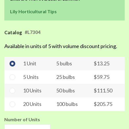
Lily Horticultural Tips
#L7304
Catalog
Available in units of 5 with volume discount pricing.
1 Unit
5 bulbs
$13.25
5 Units
25 bulbs
$59.75
10 Units
50 bulbs
$111.50
20 Units
100 bulbs
$205.75
Number of Units