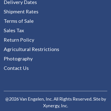
Delivery Dates
Shipment Rates
Terms of Sale
Sales Tax
Return Policy
Agricultural Restrictions
Photography
Contact Us
@2026 Van Engelen, Inc. All Rights Reserved. Site by
Xynergy
, Inc.