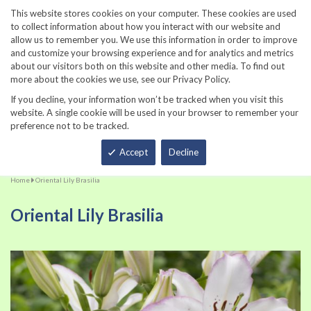
860-567-8734
This website stores cookies on your computer. These cookies are used
to collect information about how you interact with our website and
allow us to remember you. We use this information in order to improve
and customize your browsing experience and for analytics and metrics
about our visitors both on this website and other media. To find out
more about the cookies we use, see our Privacy Policy.
If you decline, your information won’t be tracked when you visit this
website. A single cookie will be used in your browser to remember your
preference not to be tracked.
Total
Accept
Decline
Home
Oriental Lily Brasilia
Oriental Lily Brasilia
Skip
Sk
to
to
the
th
end
be