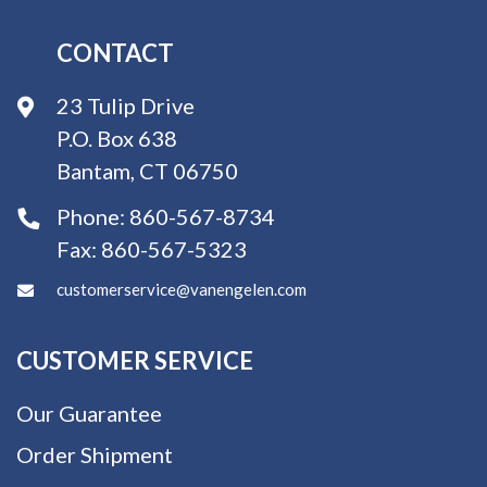
CONTACT
23 Tulip Drive
P.O. Box 638
Bantam, CT 06750
Phone:
860-567-8734
Fax:
860-567-5323
customerservice@vanengelen.com
CUSTOMER SERVICE
Our Guarantee
Order Shipment