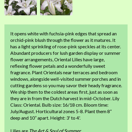
It opens white with fuchsia-pink edges that spread an
orchid-pink blush through the flower as it matures. It
has a light sprinkling of rose-pink speckles at its center.
Abundant producers for lush garden display or summer
flower arrangements, Oriental Lilies have large,
reflexing flower petals and a wonderfully sweet
fragrance. Plant Orientals near terraces and bedroom
windows, alongside well-visited summer porches and in
cutting gardens so you may savor their heady fragrance.
We ship them to the coldest areas first, just as soon as
they are in from the Dutch harvest in mid-October. Lily
Class: Oriental. Bulb size: 16/18 cm. Bloom time:
July/August. Horticultural zones 5-8. Plant them 8”
deep and 10” apart. Height: 3' to 4'.
Lilies are
The Art & Soul of Summer
.