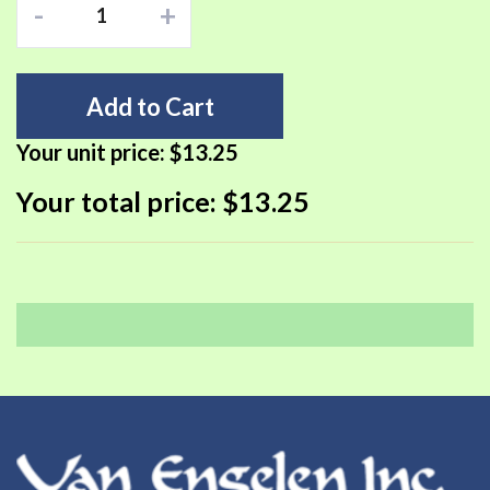
-
+
Add to Cart
Your unit price:
$13.25
Your total price:
$13.25