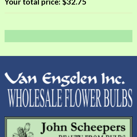
Your total price:
$32.75