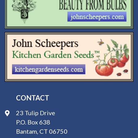
CONTACT
23 Tulip Drive
P.O. Box 638
Bantam, CT 06750