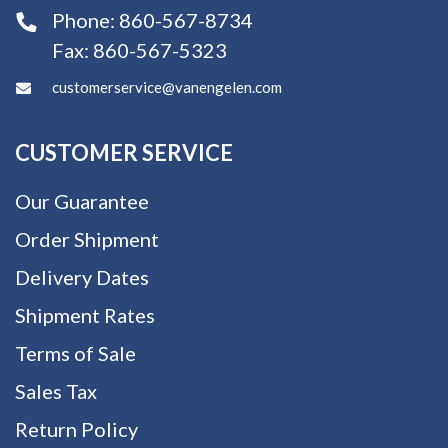
Phone:
860-567-8734
Fax:
860-567-5323
customerservice@vanengelen.com
CUSTOMER SERVICE
Our Guarantee
Order Shipment
Delivery Dates
Shipment Rates
Terms of Sale
Sales Tax
Return Policy