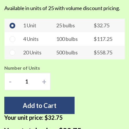
Available in units of 25 with volume discount pricing.
1 Unit
25 bulbs
$32.75
4 Units
100 bulbs
$117.25
20 Units
500 bulbs
$558.75
Number of Units
-
+
Add to Cart
Your unit price:
$32.75