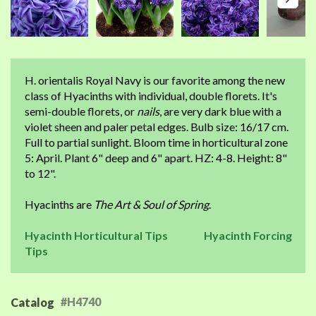
H. orientalis Royal Navy is our favorite among the new
class of Hyacinths with individual, double florets. It's
semi-double florets, or
nails
, are very dark blue with a
violet sheen and paler petal edges. Bulb size: 16/17 cm.
Full to partial sunlight. Bloom time in horticultural zone
5: April. Plant 6" deep and 6" apart. HZ: 4-8. Height: 8"
to 12".
Hyacinths are
The Art & Soul of Spring
.
Hyacinth Horticultural Tips
Hyacinth Forcing
Tips
#H4740
Catalog