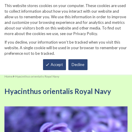
860-567-8734
This website stores cookies on your computer. These cookies are used
to collect information about how you interact with our website and
allow us to remember you. We use this information in order to improve
and customize your browsing experience and for analytics and metrics
about our visitors both on this website and other media. To find out
more about the cookies we use, see our Privacy Policy.
If you decline, your information won’t be tracked when you visit this
website. A single cookie will be used in your browser to remember your
preference not to be tracked.
Total
Accept
Decline
Home
Hyacinthus orientalis Royal Navy
Hyacinthus orientalis Royal Navy
Skip
Sk
to
to
the
th
end
be